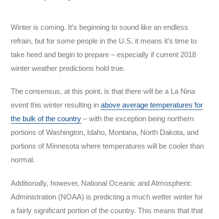
Winter is coming. It’s beginning to sound like an endless
refrain, but for some people in the U.S. it means it’s time to
take heed and begin to prepare – especially if current 2018
winter weather predictions hold true.
The consensus, at this point, is that there will be a La Nina
event this winter resulting in
above average temperatures for
the bulk of the country
– with the exception being northern
portions of Washington, Idaho, Montana, North Dakota, and
portions of Minnesota where temperatures will be cooler than
normal.
Additionally, however, National Oceanic and Atmospheric
Administration (NOAA) is predicting a much wetter winter for
a fairly significant portion of the country. This means that that