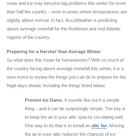
snow and ice may become big problems this winter for more
than half the country – even in areas where temperatures are
slightly above normal. In fact, AccuWeather is predicting
above average snowfall for the Northeast and mid-Atlantic
regions of the country.
Preparing for a Harsher than Average Winter
So what does this mean for homeowners? With so much of
the country facing above average snowfall this winter, it is a
wise move to review the things you can do to prepare for the
frigid days ahead, including the things listed below.
Prevent Ice Dams.
It sounds like such a simple
thing – and it can be surprisingly simple. The key is
to keep the air in your attic spaces circulating well.
One way to do that is to install an
attic fan
. Moving
the air in your attic reduces the chances of ice