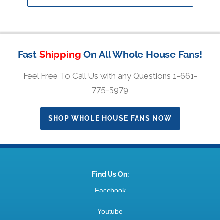
Fast
Shipping
On All Whole House Fans!
Feel Free To Call Us with any Questions 1-661-
775-5979
SHOP WHOLE HOUSE FANS NOW
Find Us On:
Facebook
Youtube