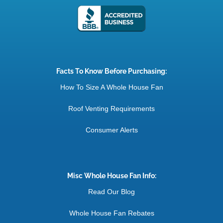
Facts To Know Before Purchasing:
How To Size A Whole House Fan
Roof Venting Requirements
Consumer Alerts
Misc Whole House Fan Info:
Read Our Blog
Whole House Fan Rebates