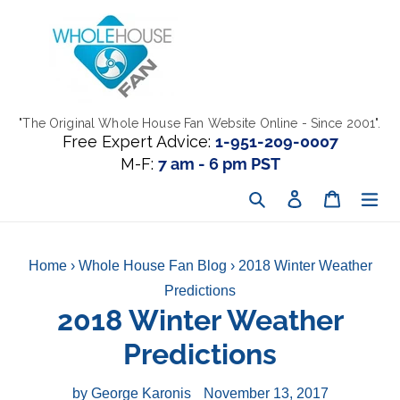
Skip
to
content
"The Original Whole House Fan Website Online - Since 2001".
Free Expert Advice:
1-951-209-0007
M-F:
7 am - 6 pm PST
Search
Log in
Cart
Home
›
Whole House Fan Blog
›
2018 Winter Weather
Predictions
2018 Winter Weather
Predictions
by George Karonis
November 13, 2017