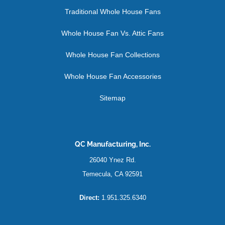
Traditional Whole House Fans
Whole House Fan Vs. Attic Fans
Whole House Fan Collections
Whole House Fan Accessories
Sitemap
QC Manufacturing, Inc.
26040 Ynez Rd.
Temecula, CA 92591
Direct:
1.951.325.6340