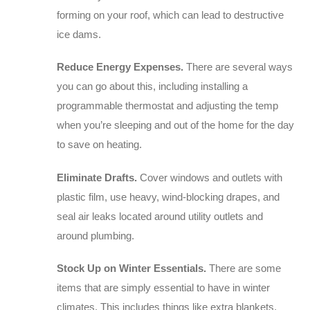
forming on your roof, which can lead to destructive
ice dams.
Reduce Energy Expenses.
There are several ways
you can go about this, including installing a
programmable thermostat and adjusting the temp
when you’re sleeping and out of the home for the day
to save on heating.
Eliminate Drafts.
Cover windows and outlets with
plastic film, use heavy, wind-blocking drapes, and
seal air leaks located around utility outlets and
around plumbing.
Stock Up on Winter Essentials.
There are some
items that are simply essential to have in winter
climates. This includes things like extra blankets,