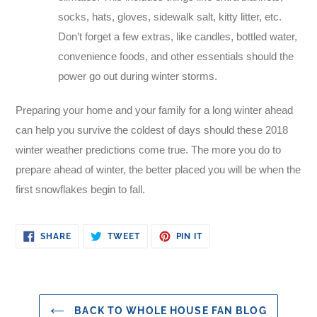
socks, hats, gloves, sidewalk salt, kitty litter, etc.
Don’t forget a few extras, like candles, bottled water,
convenience foods, and other essentials should the
power go out during winter storms.
Preparing your home and your family for a long winter ahead
can help you survive the coldest of days should these 2018
winter weather predictions come true. The more you do to
prepare ahead of winter, the better placed you will be when the
first snowflakes begin to fall.
SHARE
TWEET
PIN
SHARE
TWEET
PIN IT
ON
ON
ON
FACEBOOK
TWITTER
PINTEREST
BACK TO WHOLE HOUSE FAN BLOG